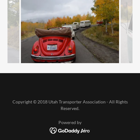
Copyright © 2018 Utah Transporter Association - All Rights
Reserved.
Powered by