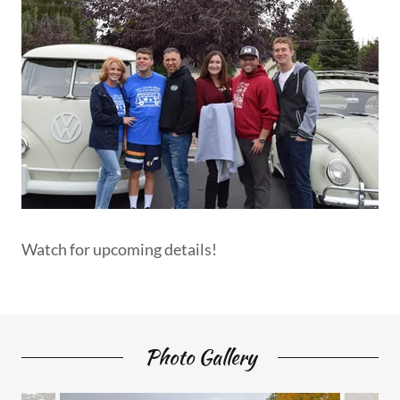
Watch for upcoming details!
Photo Gallery