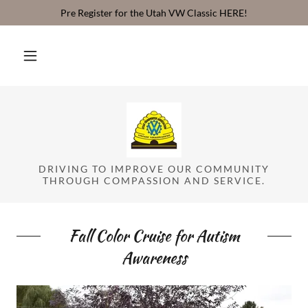
Pre Register for the Utah VW Classic HERE!
DRIVING TO IMPROVE OUR COMMUNITY
THROUGH COMPASSION AND SERVICE.
Fall Color Cruise for Autism
Awareness